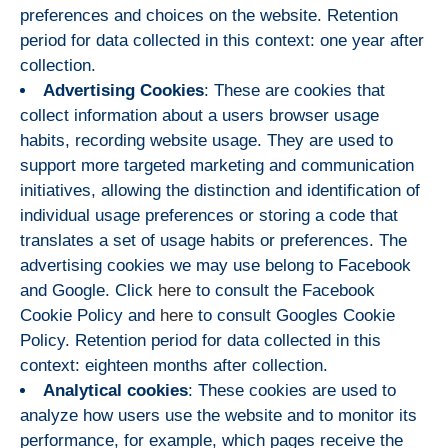
preferences and choices on the website. Retention
period for data collected in this context: one year after
collection.
Advertising Cookies
: These are cookies that
collect information about a users browser usage
habits, recording website usage. They are used to
support more targeted marketing and communication
initiatives, allowing the distinction and identification of
individual usage preferences or storing a code that
translates a set of usage habits or preferences. The
advertising cookies we may use belong to Facebook
and Google. Click
here
to consult the Facebook
Cookie Policy and
here
to consult Googles Cookie
Policy. Retention period for data collected in this
context: eighteen months after collection.
Analytical cookies
: These cookies are used to
analyze how users use the website and to monitor its
performance, for example, which pages receive the