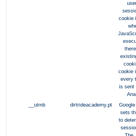
use
sessi
cookie 
whe
JavaScri
execu
there
existi
cooki
cookie 
every 
is sent
Anal
__utmb
dirtrideacademy.pt
Google 
sets th
to dete
session
The 