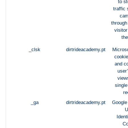
to st
traffic
cam
through
visito
the
_clsk
dirtrideacademy.pt
Microso
cookie
and c
user
views
single
re
_ga
dirtrideacademy.pt
Google 
U
Ident
Co