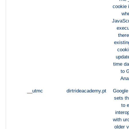
cookie 
whe
JavaScri
execu
there
existi
cooki
updat
time da
to 
Anal
__utmc
dirtrideacademy.pt
Google 
sets th
to 
intero
with urc
older v