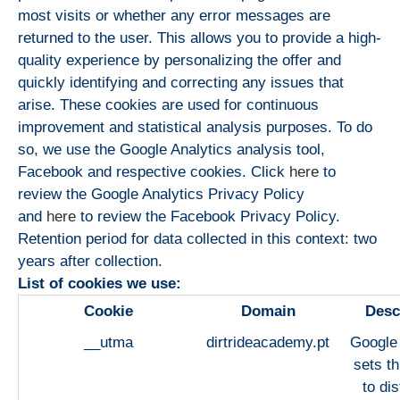
most visits or whether any error messages are
returned to the user. This allows you to provide a high-
quality experience by personalizing the offer and
quickly identifying and correcting any issues that
arise. These cookies are used for continuous
improvement and statistical analysis purposes. To do
so, we use the Google Analytics analysis tool,
Facebook and respective cookies. Click
here
to
review the Google Analytics Privacy Policy
and
here
to review the Facebook Privacy Policy.
Retention period for data collected in this context: two
years after collection.
List of cookies we use:
Cookie
Domain
Desc
__utma
dirtrideacademy.pt
Google 
sets th
to dis