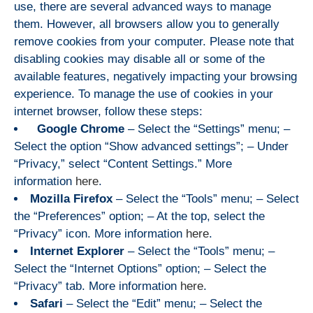
use, there are several advanced ways to manage
them. However, all browsers allow you to generally
remove cookies from your computer. Please note that
disabling cookies may disable all or some of the
available features, negatively impacting your browsing
experience. To manage the use of cookies in your
internet browser, follow these steps:
Google Chrome
– Select the “Settings” menu; –
Select the option “Show advanced settings”; – Under
“Privacy,” select “Content Settings.” More
information
here
.
Mozilla Firefox
– Select the “Tools” menu; – Select
the “Preferences” option; – At the top, select the
“Privacy” icon. More information
here
.
Internet Explorer
– Select the “Tools” menu; –
Select the “Internet Options” option; – Select the
“Privacy” tab. More information
here
.
Safari
– Select the “Edit” menu; – Select the