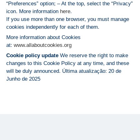
“Preferences” option; – At the top, select the “Privacy”
icon. More information
here
.
If you use more than one browser, you must manage
cookies independently for each of them.
More information about Cookies
at:
www.allaboutcookies.org
Cookie policy update
We reserve the right to make
changes to this Cookie Policy at any time, and these
will be duly announced. Última atualização: 20 de
Junho de 2025