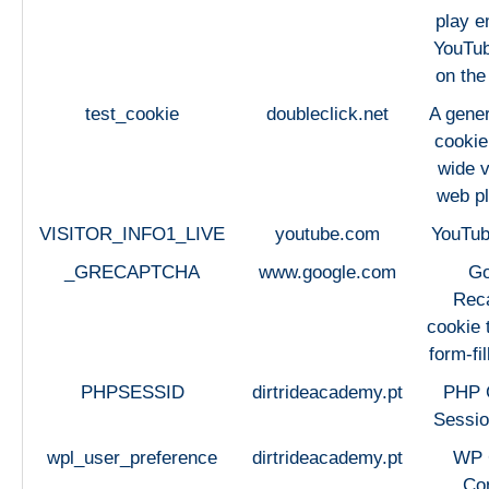
play 
YouTub
on the
test_cookie
doubleclick.net
A gener
cookie
wide v
web pl
VISITOR_INFO1_LIVE
youtube.com
YouTub
_GRECAPTCHA
www.google.com
Go
Rec
cookie 
form-fi
PHPSESSID
dirtrideacademy.pt
PHP 
Sessio
wpl_user_preference
dirtrideacademy.pt
WP
Co