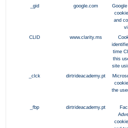
_gid
google.com
Google 
cookie
and co
v
CLID
www.clarity.ms
Cook
identifi
time Cl
this us
site usi
_clck
dirtrideacademy.pt
Microso
cookie
the use
_fbp
dirtrideacademy.pt
Fac
Adve
cookie