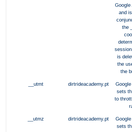
Google 
and is
conjunc
the 
coo
deter
sessions
is del
the us
the b
__utmt
dirtrideacademy.pt
Google 
sets th
to throt
r
__utmz
dirtrideacademy.pt
Google 
sets th