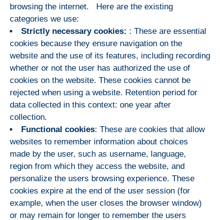
browsing the internet. Here are the existing
categories we use:
Strictly necessary cookies:
: These are essential
cookies because they ensure navigation on the
website and the use of its features, including recording
whether or not the user has authorized the use of
cookies on the website. These cookies cannot be
rejected when using a website. Retention period for
data collected in this context: one year after
collection.
Functional cookies
: These are cookies that allow
websites to remember information about choices
made by the user, such as username, language,
region from which they access the website, and
personalize the users browsing experience. These
cookies expire at the end of the user session (for
example, when the user closes the browser window)
or may remain for longer to remember the users