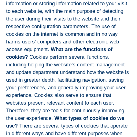
information or storing information related to your visit
to each website, with the main purpose of detecting
the user during their visits to the website and their
respective configuration parameters. The use of
cookies on the internet is common and in no way
harms users’ computers and other electronic web
access equipment.
What are the functions of
cookies?
Cookies perform several functions,
including helping the website’s content management
and update department understand how the website is
used in greater depth, facilitating navigation, saving
your preferences, and generally improving your user
experience. Cookies also serve to ensure that
websites present relevant content to each user.
Therefore, they are tools for continuously improving
the user experience.
What types of cookies do we
use?
There are several types of cookies that operate
in different ways and have different purposes when