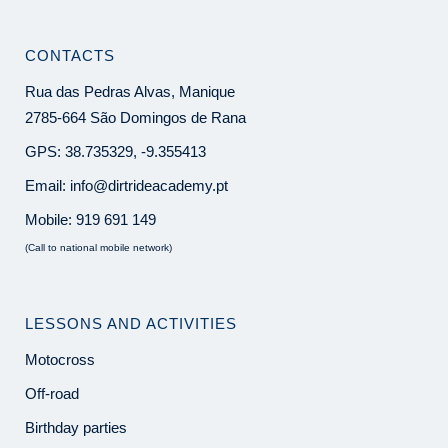
CONTACTS
Rua das Pedras Alvas, Manique
2785-664 São Domingos de Rana
GPS: 38.735329, -9.355413
Email:
info@dirtrideacademy.pt
Mobile:
919 691 149
(Call to national mobile network)
LESSONS AND ACTIVITIES
Motocross
Off-road
Birthday parties