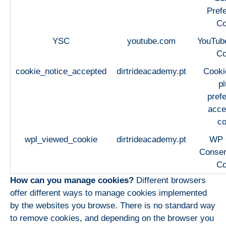
Pref
Co
YSC
youtube.com
YouTub
Co
cookie_notice_accepted
dirtrideacademy.pt
Cooki
pl
pref
acce
co
wpl_viewed_cookie
dirtrideacademy.pt
WP
Consen
Co
How can you manage cookies?
Different browsers
offer different ways to manage cookies implemented
by the websites you browse. There is no standard way
to remove cookies, and depending on the browser you