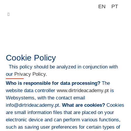
EN
PT
Cookie Policy
This policy should be analyzed in conjunction with
our
Privacy Policy
.
Who is responsible for data processing?
The
website data controller
www.dirtrideacademy.pt
is
Websystems, with the contact email
info@dirtrideacademy.pt.
What are cookies?
Cookies
are small information files that are placed on your
electronic device and can perform various functions,
such as saving user preferences for certain types of