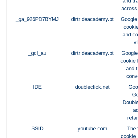
and tra
across
_ga_926PD7BYMJ
dirtrideacademy.pt
Google 
cookie
and co
v
_gcl_au
dirtrideacademy.pt
Google
cookie 
and t
conv
IDE
doubleclick.net
Goo
Go
Double
ad
retar
SSID
youtube.com
The 
cookie 